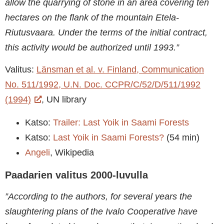
allow the quarrying of stone in an area covering ten
hectares on the flank of the mountain Etela-
Riutusvaara. Under the terms of the initial contract,
this activity would be authorized until 1993.”
Valitus:
Länsman et al. v. Finland, Communication
No. 511/1992, U.N. Doc. CCPR/C/52/D/511/1992
(1994)
, UN library
Katso:
Trailer: Last Yoik in Saami Forests
Katso:
Last Yoik in Saami Forests?
(54 min)
Angeli
, Wikipedia
Paadarien valitus 2000-luvulla
”According to the authors, for several years the
slaughtering plans of the Ivalo Cooperative have