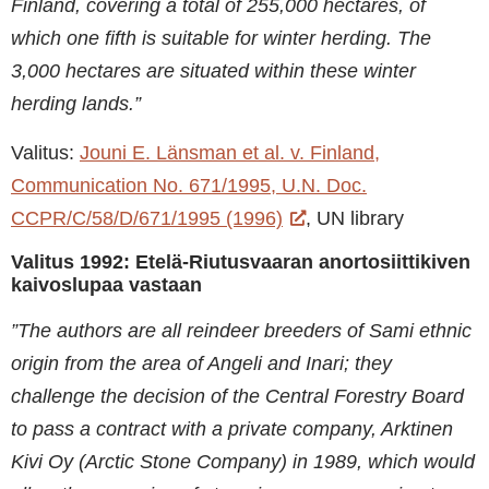
Finland, covering a total of 255,000 hectares, of
which one fifth is suitable for winter herding. The
3,000 hectares are situated within these winter
herding lands.”
Valitus:
Jouni E. Länsman et al. v. Finland,
Communication No. 671/1995, U.N. Doc.
CCPR/C/58/D/671/1995 (1996)
, UN library
Valitus 1992: Etelä-Riutusvaaran anortosiittikiven
kaivoslupaa vastaan
”The authors are all reindeer breeders of Sami ethnic
origin from the area of Angeli and Inari; they
challenge the decision of the Central Forestry Board
to pass a contract with a private company, Arktinen
Kivi Oy (Arctic Stone Company) in 1989, which would