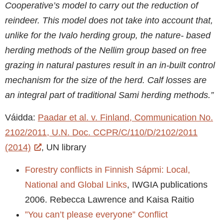
Cooperative’s model to carry out the reduction of
reindeer. This model does not take into account that,
unlike for the Ivalo herding group, the nature- based
herding methods of the Nellim group based on free
grazing in natural pastures result in an in-built control
mechanism for the size of the herd. Calf losses are
an integral part of traditional Sami herding methods.”
Váidda:
Paadar et al. v. Finland, Communication No.
2102/2011, U.N. Doc. CCPR/C/110/D/2102/2011
(2014)
, UN library
Forestry conflicts in Finnish Sápmi: Local,
National and Global Links
, IWGIA publications
2006. Rebecca Lawrence and Kaisa Raitio
”You can’t please everyone” Conflict