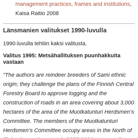
management practices, frames and institutions
,
Kaisa Raitio 2008
Länsmanien valitukset 1990-luvulla
1990-luvulla tehtiin kaksi valitusta.
Valitus 1995: Metsähallituksen puunhakkuita
vastaan
”The authors are reindeer breeders of Sami ethnic
origin; they challenge the plans of the Finnish Central
Forestry Board to approve logging and the
construction of roads in an area covering about 3,000
hectares of the area of the Muotkatunturi Herdsmen’s
Committee. The members of the Muotkatunturi
Herdsmen’s Committee occupy areas in the North of