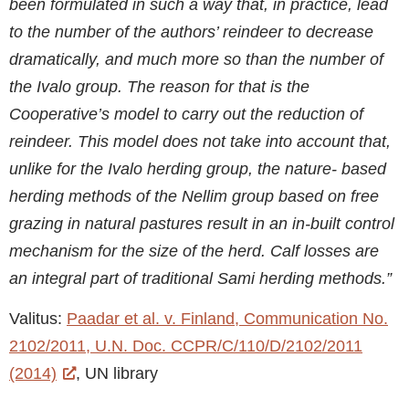
been formulated in such a way that, in practice, lead
to the number of the authors’ reindeer to decrease
dramatically, and much more so than the number of
the Ivalo group. The reason for that is the
Cooperative’s model to carry out the reduction of
reindeer. This model does not take into account that,
unlike for the Ivalo herding group, the nature- based
herding methods of the Nellim group based on free
grazing in natural pastures result in an in-built control
mechanism for the size of the herd. Calf losses are
an integral part of traditional Sami herding methods.”
Valitus:
Paadar et al. v. Finland, Communication No.
2102/2011, U.N. Doc. CCPR/C/110/D/2102/2011
(2014)
, UN library