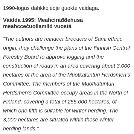
1990-logus dahkkojedje guokte váidaga.
Váidda 1995: Meahciráđđehusa
meahccečuollamiid vuostá
”The authors are reindeer breeders of Sami ethnic
origin; they challenge the plans of the Finnish Central
Forestry Board to approve logging and the
construction of roads in an area covering about 3,000
hectares of the area of the Muotkatunturi Herdsmen’s
Committee. The members of the Muotkatunturi
Herdsmen’s Committee occupy areas in the North of
Finland, covering a total of 255,000 hectares, of
which one fifth is suitable for winter herding. The
3,000 hectares are situated within these winter
herding lands.”