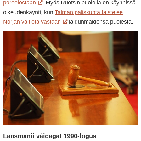
poroelostaan
. Myös Ruotsin puolella on käynnissä
oikeudenkäynti, kun
Talman paliskunta taistelee
Norjan valtiota vastaan
laidunmaidensa puolesta.
Länsmanii váidagat 1990-logus