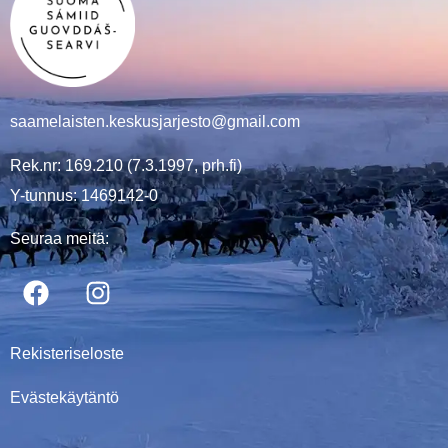
saamelaisten.keskusjarjesto@gmail.com
Rek.nr: 169.210 (7.3.1997, prh.fi)
Y-tunnus: 1469142-0
Seuraa meitä:
Rekisteriseloste
Evästekäytäntö