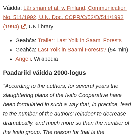
Váidda:
Länsman et al. v. Finland, Communication
No. 511/1992, U.N. Doc. CCPR/C/52/D/511/1992
(1994)
, UN library
Geahča:
Trailer: Last Yoik in Saami Forests
Geahča:
Last Yoik in Saami Forests?
(54 min)
Angeli
, Wikipedia
Paadariid váidda 2000-logus
”According to the authors, for several years the
slaughtering plans of the Ivalo Cooperative have
been formulated in such a way that, in practice, lead
to the number of the authors’ reindeer to decrease
dramatically, and much more so than the number of
the Ivalo group. The reason for that is the