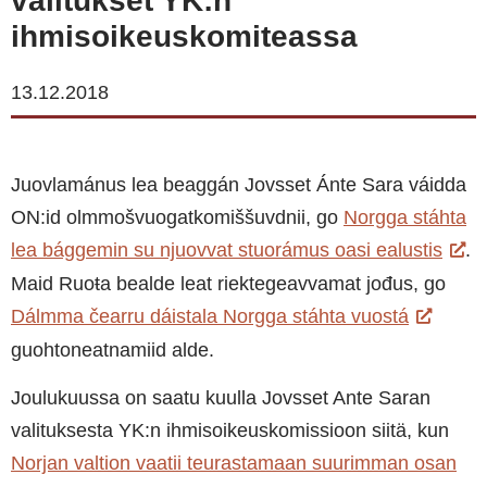
valitukset YK:n
ihmisoikeuskomiteassa
13.12.2018
Juovlamánus lea beaggán Jovsset Ánte Sara váidda
ON:id olmmošvuogatkomiššuvdnii, go
Norgga stáhta
lea bággemin su njuovvat stuorámus oasi ealustis
.
Maid Ruoŧa bealde leat riektegeavvamat jođus, go
Dálmma čearru dáistala Norgga stáhta vuostá
guohtoneatnamiid alde.
Joulukuussa on saatu kuulla Jovsset Ante Saran
valituksesta YK:n ihmisoikeuskomissioon siitä, kun
Norjan valtion vaatii teurastamaan suurimman osan