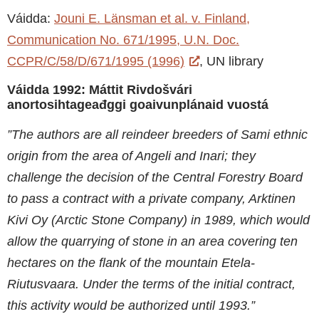
Váidda:
Jouni E. Länsman et al. v. Finland,
Communication No. 671/1995, U.N. Doc.
CCPR/C/58/D/671/1995 (1996)
, UN library
Váidda 1992: Máttit Rivdošvári
anortosihtageađggi goaivunplánaid vuostá
”The authors are all reindeer breeders of Sami ethnic
origin from the area of Angeli and Inari; they
challenge the decision of the Central Forestry Board
to pass a contract with a private company, Arktinen
Kivi Oy (Arctic Stone Company) in 1989, which would
allow the quarrying of stone in an area covering ten
hectares on the flank of the mountain Etela-
Riutusvaara. Under the terms of the initial contract,
this activity would be authorized until 1993.”