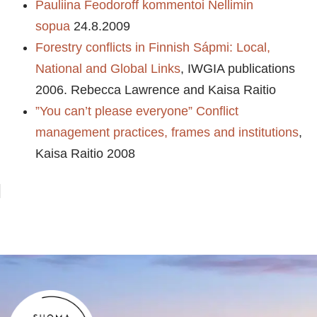
Pauliina Feodoroff kommentoi Nellimin
sopua
24.8.2009
Forestry conflicts in Finnish Sápmi: Local,
National and Global Links
, IWGIA publications
2006. Rebecca Lawrence and Kaisa Raitio
”You can’t please everyone” Conflict
management practices, frames and institutions
,
Kaisa Raitio 2008