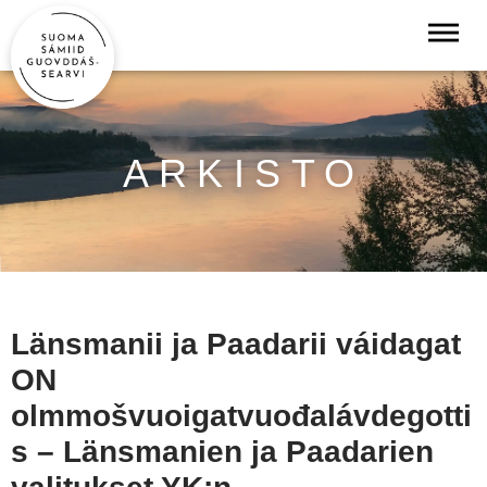
ARKISTO
Länsmanii ja Paadarii váidagat
ON
olmmošvuoigatvuođalávdegotti
s – Länsmanien ja Paadarien