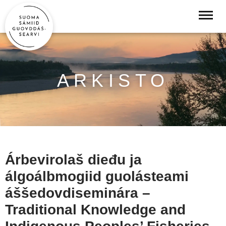
ARKISTO
Árbevirolaš dieđu ja
álgoálbmogiid guolásteami
áššedovdiseminára –
Traditional Knowledge and