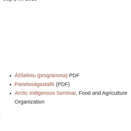
Áššelistu (prográmma)
PDF
Panelaságastallit
(PDF)
Arctic Indigenous Seminar
, Food and Agriculture
Organization