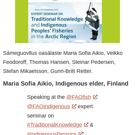
Sámeguovllus oasálaste Maria Sofia Aikio, Veikko
Feodoroff, Thomas Hansen, Steinar Pedersen,
Stefan Mikaelsson, Gunn-Britt Retter.
Maria Sofia Aikio, Indigenous elder, Finland
Speaking at the
@FAOfish
@FAOIndigenous
expert
seminar on
#TraditionalKnowledge
&
#IndigenousPersons
'