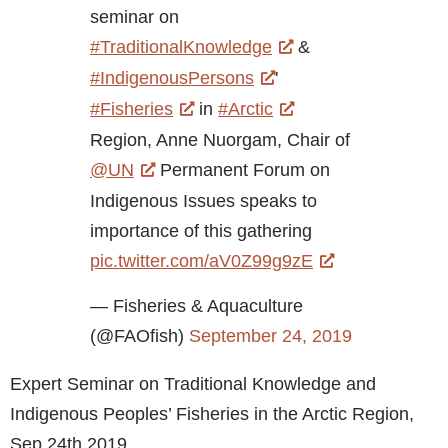
seminar on
#TraditionalKnowledge
&
#IndigenousPersons
'
#Fisheries
in
#Arctic
Region, Anne Nuorgam, Chair of
@UN
Permanent Forum on
Indigenous Issues speaks to
importance of this gathering
pic.twitter.com/aV0Z99g9zE
— Fisheries & Aquaculture
(@FAOfish)
September 24, 2019
Expert Seminar on Traditional Knowledge and
Indigenous Peoples’ Fisheries in the Arctic Region,
Sep 24th 2019