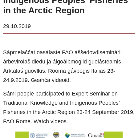
Indigenous Peoples’ Fisheries
in the Arctic Region
29.10.2019
Sápmelaččat oasálaste FAO áššedovdiseminárii
árbevirolaš dieđu ja álgoálbmogiid guolásteamis
Árktalaš guovllus, Rooma gávpogis Italias 23-
24.9.2019. Geahča videoid.
Sámi people participated to Expert Seminar on
Traditional Knowledge and Indigenous Peoples’
Fisheries in the Arctic Region 23-24 September 2019,
FAO Rome. Watch videos.