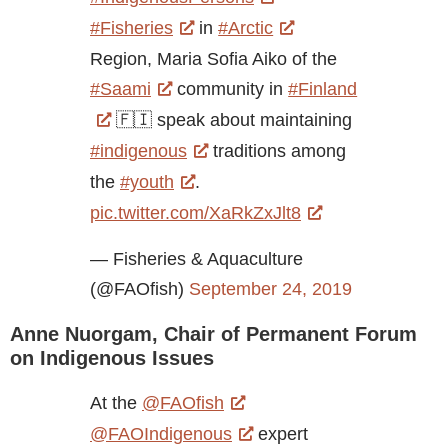
#Fisheries
in
#Arctic
Region, Maria Sofia Aiko of the
#Saami
community in
#Finland
🇫🇮 speak about maintaining
#indigenous
traditions among
the
#youth
.
pic.twitter.com/XaRkZxJlt8
— Fisheries & Aquaculture
(@FAOfish)
September 24, 2019
Anne Nuorgam, Chair of Permanent Forum
on Indigenous Issues
At the
@FAOfish
@FAOIndigenous
expert