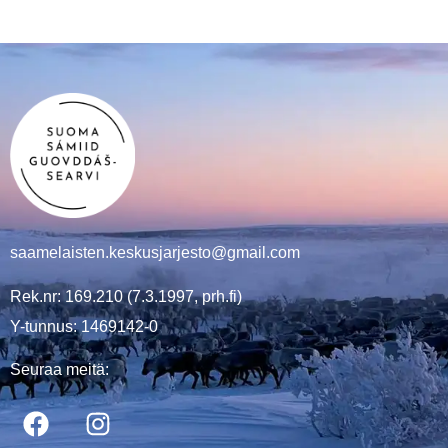
saamelaisten.keskusjarjesto@gmail.com
Rek.nr: 169.210 (7.3.1997, prh.fi)
Y-tunnus: 1469142-0
Seuraa meitä: